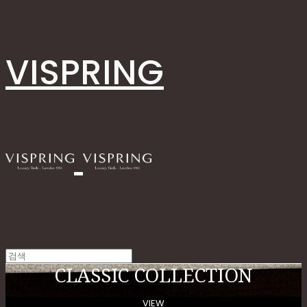
VISPRING
CLASSIC COLLECTION
VIEW