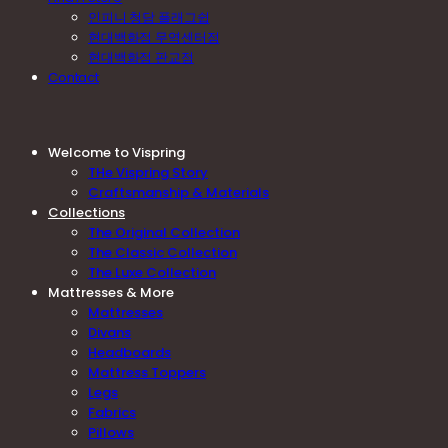
인피니 청담 플래그쉽
현대백화점 무역센터점
현대백화점 판교점
Contact
Welcome to Vispring
THe Vispring Story
Craftsmanship & Materials
Collections
The Original Collection
The Classic Collection
The Luxe Collection
Mattresses & More
Mattresses
Divans
Headboards
Mattress Toppers
Legs
Fabrics
Pillows