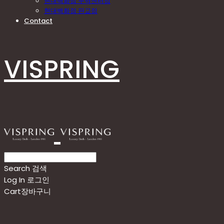
현대백화점 무역센터점
현대백화점 판교점
Contact
VISPRING
Search
검색
Log In
로그인
Cart
장바구니