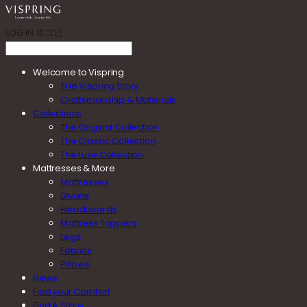
LOG IN
로그인
Welcome to Vispring
THe Vispring Story
Craftsmanship & Materials
Collections
The Original Collection
The Classic Collection
The Luxe Collection
Mattresses & More
Mattresses
Divans
Headboards
Mattress Toppers
Legs
Fabrics
Pillows
News
Find your Comfort
Find A Store