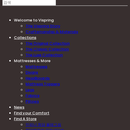
Welcome to Vispring
THe Vispring Story
Craftsmanship & Materials
Collections
The Original Collection
The Classic Collection
The Luxe Collection
Mattresses & More
Mattresses
Divans
Headboards
Mattress Toppers
Legs
Fabrics
Pillows
News
Find your Comfort
Find A Store
인피니 청담 플래그쉽