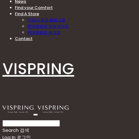
News
Find your Comfort
Find A Store
인피니 청담 플래그쉽
현대백화점 무역센터점
현대백화점 판교점
Contact
VISPRING
Search
검색
Log In
로그인