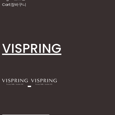
Cart
장바구니
VISPRING